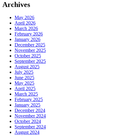
Archives
May 2026
April 2026
March 2026
February 2026
January 2026
December 2025
November 2025
October 2025
September 2025
August 2025
July 2025
June 2025
May 2025
April 2025
March 2025
February 2025
January 2025
December 2024
November 2024
October 2024
September 2024
August 2024