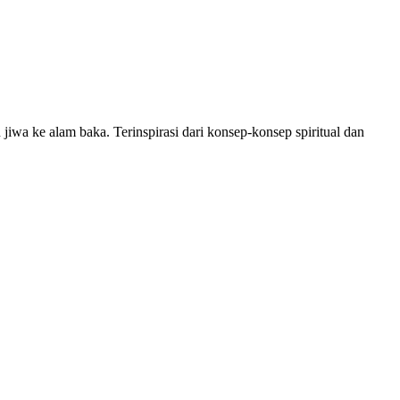
iwa ke alam baka. Terinspirasi dari konsep-konsep spiritual dan