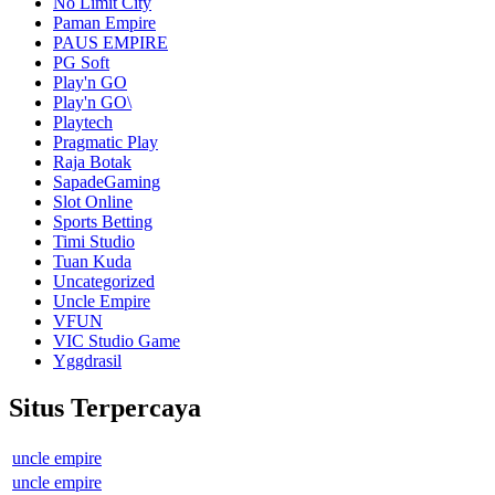
No Limit City
Paman Empire
PAUS EMPIRE
PG Soft
Play'n GO
Play'n GO\
Playtech
Pragmatic Play
Raja Botak
SapadeGaming
Slot Online
Sports Betting
Timi Studio
Tuan Kuda
Uncategorized
Uncle Empire
VFUN
VIC Studio Game
Yggdrasil
Situs Terpercaya
uncle empire
uncle empire