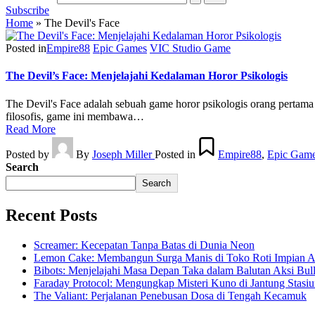
Subscribe
Home
»
The Devil's Face
Posted in
Empire88
Epic Games
VIC Studio Game
The Devil’s Face: Menjelajahi Kedalaman Horor Psikologis
The Devil's Face adalah sebuah game horor psikologis orang pertama 
filosofis, game ini membawa…
Read More
Posted by
By
Joseph Miller
Posted in
Empire88
,
Epic Gam
Search
Search
Recent Posts
Screamer: Kecepatan Tanpa Batas di Dunia Neon
Lemon Cake: Membangun Surga Manis di Toko Roti Impian 
Bibots: Menjelajahi Masa Depan Taka dalam Balutan Aksi Bull
Faraday Protocol: Mengungkap Misteri Kuno di Jantung Stasi
The Valiant: Perjalanan Penebusan Dosa di Tengah Kecamuk