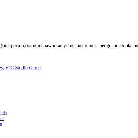
(first-person) yang menawarkan pengalaman unik mengenai perjalanan j
es
,
VIC Studio Game
Anda
et
un