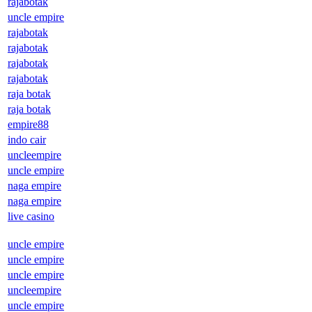
rajabotak
uncle empire
rajabotak
rajabotak
rajabotak
rajabotak
raja botak
raja botak
empire88
indo cair
uncleempire
uncle empire
naga empire
naga empire
live casino
uncle empire
uncle empire
uncle empire
uncleempire
uncle empire