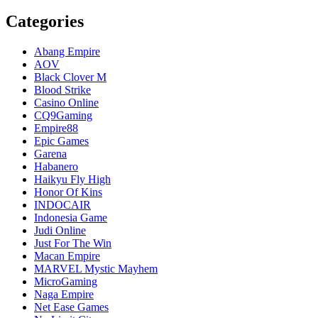
Categories
Abang Empire
AOV
Black Clover M
Blood Strike
Casino Online
CQ9Gaming
Empire88
Epic Games
Garena
Habanero
Haikyu Fly High
Honor Of Kins
INDOCAIR
Indonesia Game
Judi Online
Just For The Win
Macan Empire
MARVEL Mystic Mayhem
MicroGaming
Naga Empire
Net Ease Games