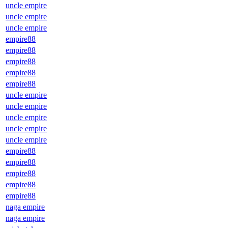
uncle empire
uncle empire
uncle empire
empire88
empire88
empire88
empire88
empire88
uncle empire
uncle empire
uncle empire
uncle empire
uncle empire
empire88
empire88
empire88
empire88
empire88
naga empire
naga empire