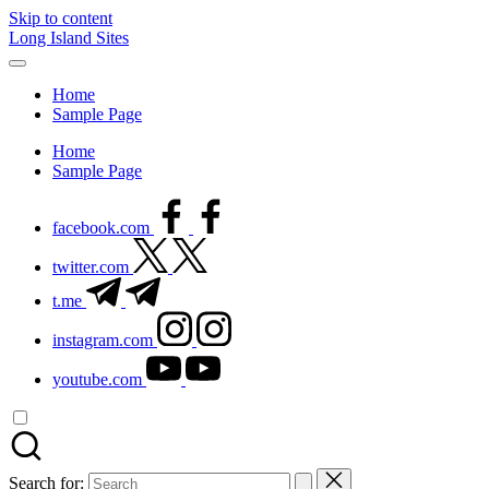
Skip to content
Long Island Sites
Home
Sample Page
Home
Sample Page
facebook.com
twitter.com
t.me
instagram.com
youtube.com
Search for: