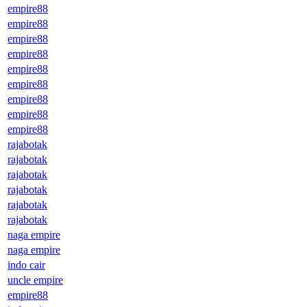
empire88
empire88
empire88
empire88
empire88
empire88
empire88
empire88
empire88
rajabotak
rajabotak
rajabotak
rajabotak
rajabotak
rajabotak
naga empire
naga empire
indo cair
uncle empire
empire88